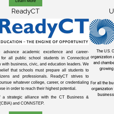
Learn More
ReadyCT
U
The U.S. 
 advance academic excellence and career-
organization
for all public school students in Connecticut
and chamber
n with business, civic, and education leaders. We
growing 
elief that schools must prepare all students to
tizens and professionals. ReadyCT strives to
For all the b
pursue whatever college, career, or credentialing
organization
se in order to reach their highest potential.
business
 a strategic alliance with the CT Business &
on (CBIA) and CONNSTEP.