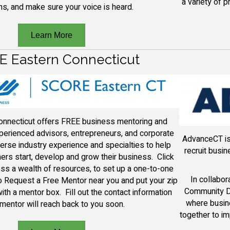
a variety of 
ns, and make sure your voice is heard.
Learn More
 Eastern Connecticut
nnecticut offers FREE business mentoring and
erienced advisors, entrepreneurs, and corporate
AdvanceCT is 
erse industry experience and specialties to help
recruit busi
rs start, develop and grow their business. Click
ss a wealth of resources, to set up a one-to-one
In collabo
 Request a Free Mentor near you and put your zip
Community D
ith a mentor box. Fill out the contact information
where busin
mentor will reach back to you soon.
together to i