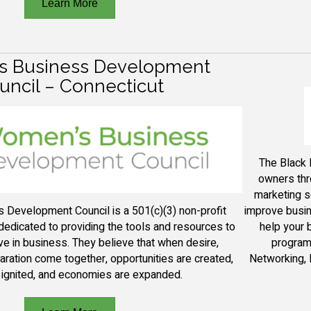
Learn More
 Business Development
uncil – Connecticut
The B
lack
owners thr
marketing s
improve busin
Development Council is a 501(c)(3) non-profit
help your 
 dedicated to providing
the tools and resources to
program 
ve in business.
They
believe that when desire,
Networking, 
aration come together, opportunities are created,
 ignited, and economies are expanded.