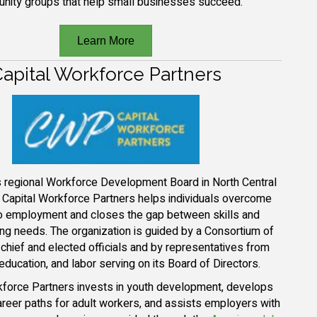
nity groups that help small businesses succeed.
Learn More
apital Workforce Partners
’s regional Workforce Development Board in North Central
, Capital Workforce Partners helps individuals overcome
to employment and closes the gap between skills and
ing needs. The organization is guided by a Consortium of
s chief and elected officials and by representatives from
education, and labor serving on its Board of Directors.
kforce Partners invests in youth development, develops
areer paths for adult workers, and assists employers with