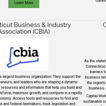
commu
Learn More
icut Business & Industry
C
Association (CBIA)
As the state
Connecticut
barriers 
s largest business organization.
They
support the
business hir
preneurs, and leaders who are shaping a dynamic
the region’
 resources and information that help you build and
business, 
rkforce, maximize growth, and compete in a rapidly
Capital Wor
conomy.
Access tools and resources to find and
sustainable c
e and federal lawmakers, track legislation and