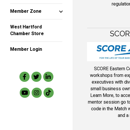
regulatio
Member Zone
West Hartford
SCORE
Chamber Store
Member Login
SCORE Eastern Co
Facebook
Twitter
LinkedIn
workshops from exp
executives with div
small business owne
Learn More, to acce
mentor session go to
code in the Match w
and a 