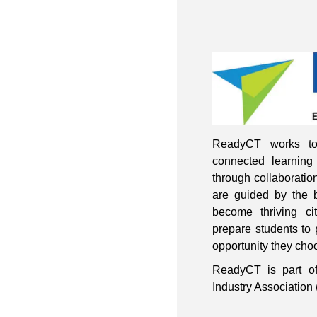
ReadyCT works to
connected learning 
through collaboratio
are guided by the b
become thriving ci
prepare students to 
opportunity they choo
ReadyCT is part of
Industry Associati