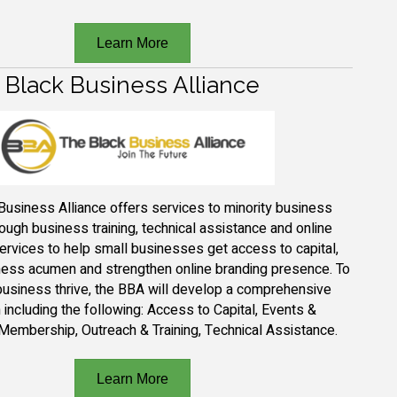
Learn More
Black Business Alliance
B
usiness
A
lliance
offers services to minority business
ough business training, technical
assistance
and online
ervices to help small businesses get access to capital,
ess acumen and strengthen online branding presence. To
business thrive, the BBA will
develop a comprehensive
including the following:
Access to Capital, Events &
Membership, Outreach & Training, Technical Assistance.
Learn More