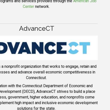
programs and services provided through the
American Job
Center
network.
AdvanceCT
a nonprofit organization that works to engage, retain and
nesses and advance overall economic competitiveness in
Connecticut.
ration with the Connecticut Department of Economic and
evelopment (DECD), AdvanceCT strives to build a place
ess, government, higher education, and nonprofits come
mplement high impact and inclusive economic development
solutions for the state.