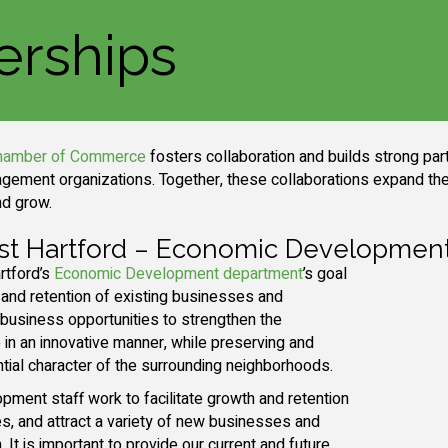
erships
Chamber of Commerce
fosters collaboration and builds strong pa
gement organizations. Together, these collaborations expand the
nd grow.
st Hartford – Economic Developmen
rtford’s
Economic Development department
’s goal
 and retention of existing businesses and
usiness opportunities to strengthen the
in an innovative manner, while preserving and
ntial character of the surrounding neighborhoods.
ment staff work to facilitate growth and retention
s, and attract a variety of new businesses and
It is important to provide our current and future