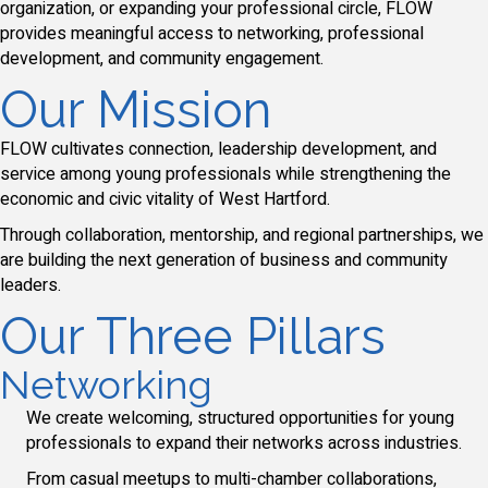
organization, or expanding your professional circle, FLOW
provides meaningful access to networking, professional
development, and community engagement.
Our Mission
FLOW cultivates connection, leadership development, and
service among young professionals while strengthening the
economic and civic vitality of West Hartford.
Through collaboration, mentorship, and regional partnerships, we
are building the next generation of business and community
leaders.
Our Three Pillars
Networking
We create welcoming, structured opportunities for young
professionals to expand their networks across industries.
From casual meetups to multi-chamber collaborations,