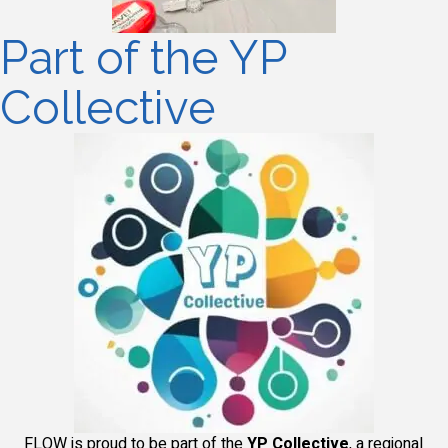
Part of the YP
Collective
FLOW is proud to be part of the
YP Collective
, a regional