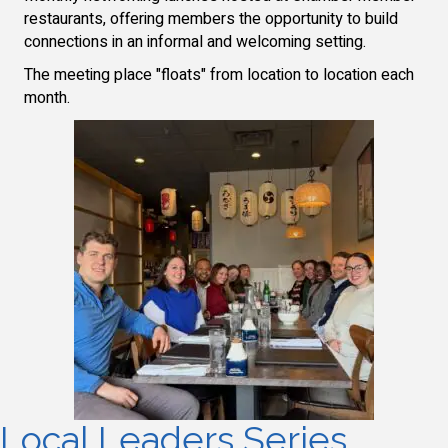
restaurants, offering members the opportunity to build
connections in an informal and welcoming setting.
The meeting place "floats" from location to location each
month.
Local Leaders Series