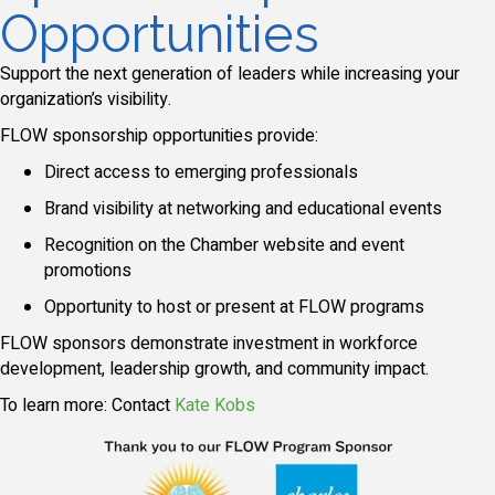
Opportunities
Support the next generation of leaders while increasing your
organization’s visibility.
FLOW sponsorship opportunities provide:
Direct access to emerging professionals
Brand visibility at networking and educational events
Recognition on the Chamber website and event
promotions
Opportunity to host or present at FLOW programs
FLOW sponsors demonstrate investment in workforce
development, leadership growth, and community impact.
To learn more: Contact
Kate Kobs