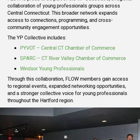
collaboration of young professionals groups across
Central Connecticut. This broader network expands
access to connections, programming, and cross-
community engagement opportunities.
The YP Collective includes:
PYVOT – Central CT Chamber of Commerce
SPARC – CT River Valley Chamber of Commerce
Windsor Young Professionals
Through this collaboration, FLOW members gain access
to regional events, expanded networking opportunities,
and a stronger collective voice for young professionals
throughout the Hartford region.