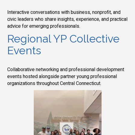
Interactive conversations with business, nonprofit, and
civic leaders who share insights, experience, and practical
advice for emerging professionals.
Regional YP Collective
Events
Collaborative networking and professional development
events hosted alongside partner young professional
organizations throughout Central Connecticut.