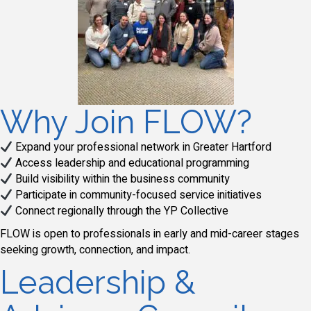
Why Join FLOW?
Expand your professional network in Greater Hartford
Access leadership and educational programming
Build visibility within the business community
Participate in community-focused service initiatives
Connect regionally through the YP Collective
FLOW is open to professionals in early and mid-career stages
seeking growth, connection, and impact.
Leadership &