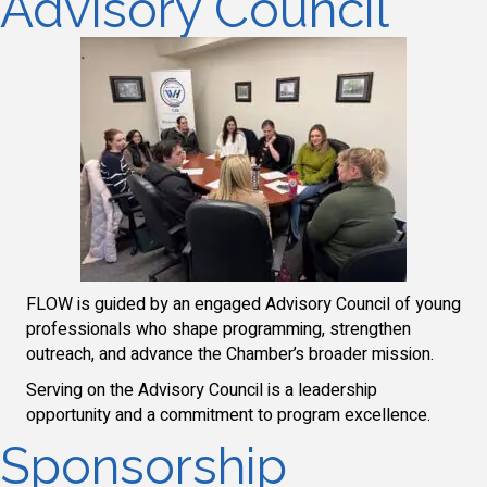
Advisory Council
FLOW is guided by an engaged Advisory Council of young
professionals who shape programming, strengthen
outreach, and advance the Chamber’s broader mission.
Serving on the Advisory Council is a leadership
opportunity and a commitment to program excellence.
Sponsorship