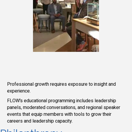
Professional growth requires exposure to insight and
experience.
FLOW’s educational programming includes leadership
panels, moderated conversations, and regional speaker
events that equip members with tools to grow their
careers and leadership capacity.