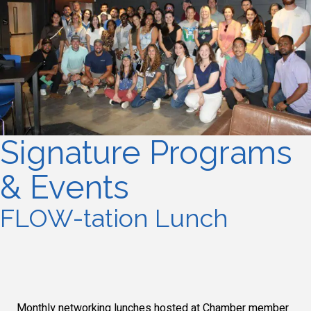
Signature Programs
& Events
FLOW-tation Lunch
Monthly networking lunches hosted at Chamber member