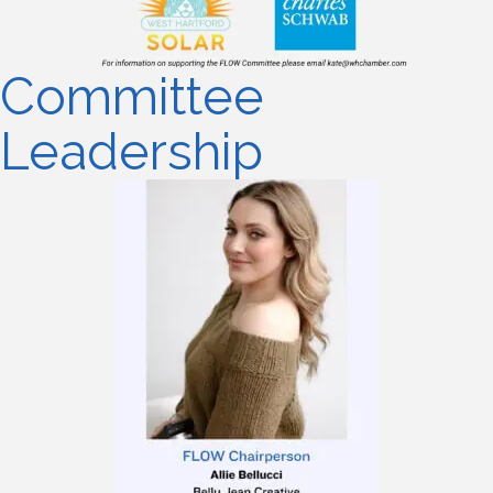
Committee
Leadership