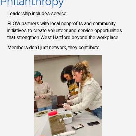
Philanthropy
Leadership includes service.
FLOW partners with local nonprofits and community
initiatives to create volunteer and service opportunities
that strengthen West Hartford beyond the workplace.
Members don’t just network, they contribute.