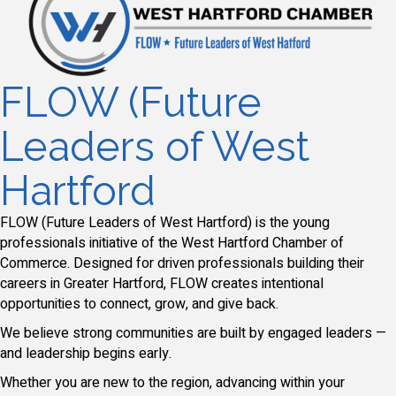
FLOW (Future
Leaders of West
Hartford
FLOW (Future Leaders of West Hartford) is the young
professionals initiative of the West Hartford Chamber of
Commerce. Designed for driven professionals building their
careers in Greater Hartford, FLOW creates intentional
opportunities to connect, grow, and give back.
We believe strong communities are built by engaged leaders —
and leadership begins early.
Whether you are new to the region, advancing within your