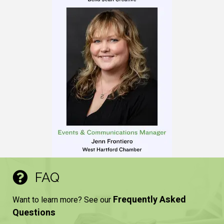
FAQ
Frequently Asked
Want to learn more? See our
Questions