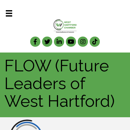
Facebook
Twitter
LinkedIn
FLOW (Future
Leaders of
West Hartford)