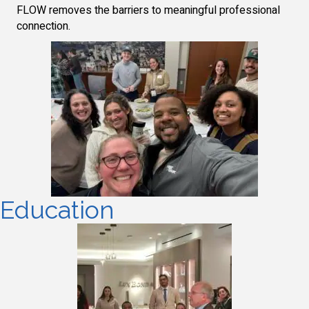
FLOW removes the barriers to meaningful professional
connection.
Education